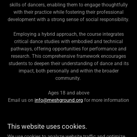
skills of dancers, enabling them to engage thoughtfully
with their practice while fostering their professional
development with a strong sense of social responsibility.
Employing a hybrid approach, the course integrates
critical dance studies with embodied and technical
pathways, offering opportunities for performance and
research. This comprehensive framework encourages
students to deepen their understanding of dance and its
impact, both personally and within the broader
community.
Ages 18 and above
Email us on
info@meshground.org
for more information
This website uses cookies.
Copyright © 2025 MeshGround - All Rights Reserved.
We use cookies to analyze website traffic and optimize