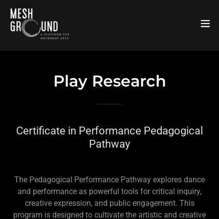
Play Research
Certificate in Performance Pedagogical
Pathway
The Pedagogical Performance Pathway explores dance
and performance as powerful tools for critical inquiry,
creative expression, and public engagement. This
program is designed to cultivate the artistic and creative